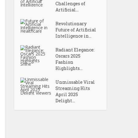
Challenges of
Artificial...
Revolutionary
Future of Artificial
Intelligence in...
Radiant Elegance:
Oscars 2025
Fashion
Highlights...
Unmissable Viral
Streaming Hits
April 2025
Delight...