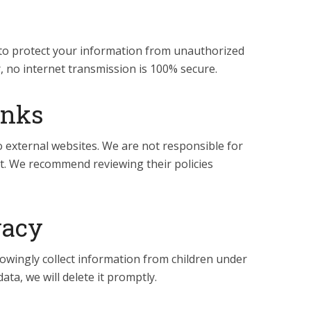
o protect your information from unauthorized
, no internet transmission is 100% secure.
inks
o external websites. We are not responsible for
nt. We recommend reviewing their policies
vacy
ingly collect information from children under
ta, we will delete it promptly.