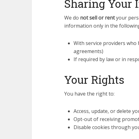
Sharing Your 
We do
not sell or rent
your perso
information only in the followin
With service providers who h
agreements)
If required by law or in res
Your Rights
You have the right to:
Access, update, or delete y
Opt-out of receiving promot
Disable cookies through yo