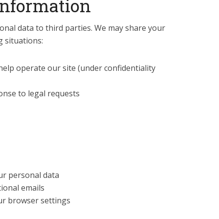
Information
nal data to third parties. We may share your
g situations:
elp operate our site (under confidentiality
ponse to legal requests
our personal data
ional emails
ur browser settings