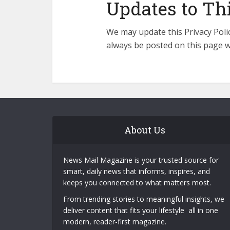
Updates to Thi
We may update this Privacy Polic
always be posted on this page w
About Us
News Mail Magazine is your trusted source for
smart, daily news that informs, inspires, and
keeps you connected to what matters most.
From trending stories to meaningful insights, we
deliver content that fits your lifestyle all in one
modern, reader-first magazine.